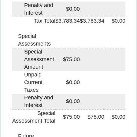
Penalty and
$0.00
Interest
Tax Total
$3,783.34
$3,783.34
$0.00
Special
Assessments
Special
Assessment
$75.00
Amount
Unpaid
Current
$0.00
Taxes
Penalty and
$0.00
Interest
Special
$75.00
$75.00
$0.00
Assessment Total
Future