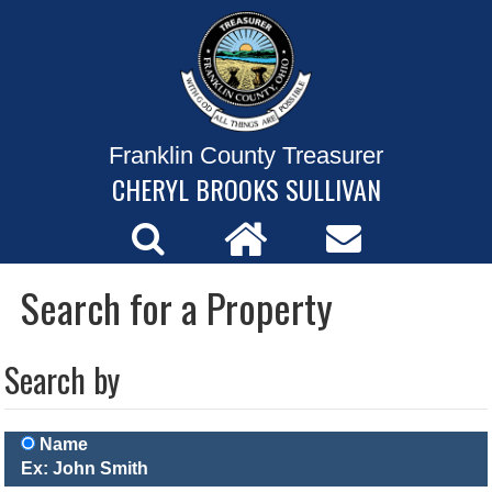
Franklin County Treasurer
CHERYL BROOKS SULLIVAN
Search for a Property
Search by
Name
Ex: John Smith