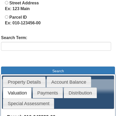
Street Address
Ex: 123 Main
Parcel ID
Ex: 010-123456-00
Search Term:
Property Details
Account Balance
Valuation
Payments
Distribution
Special Assessment