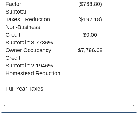
Factor
($768.80)
Subtotal
Taxes - Reduction
($192.18)
Non-Business
Credit
$0.00
Subtotal * 8.7786%
Owner Occupancy
$7,796.68
Credit
Subtotal * 2.1946%
Homestead Reduction
Full Year Taxes