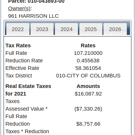
Parcel: 010-043893-00
Owner(s)
:
961 HARRISON LLC
2022
2023
2024
2025
2026
Tax Rates
Rates
Full Rate
107.210000
Reduction Rate
0.455638
Effective Rate
58.361054
Tax District
010-CITY OF COLUMBUS
Real Estate Taxes
Amounts
for
2021
$16,087.92
Taxes
Assessed Value *
($7,330.26)
Full Rate
Reduction
$8,757.66
Taxes * Reduction