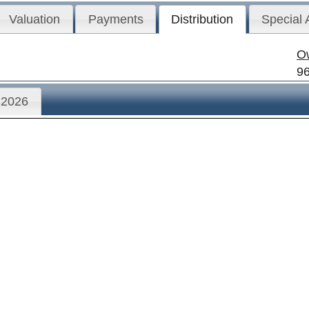
Valuation
Payments
Distribution
Special
O
9
2026