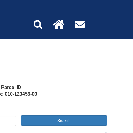
Parcel ID
x: 010-123456-00