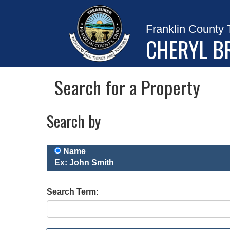
Franklin County 
CHERYL B
Search for a Property
Search by
Name
Ex: John Smith
Search Term: