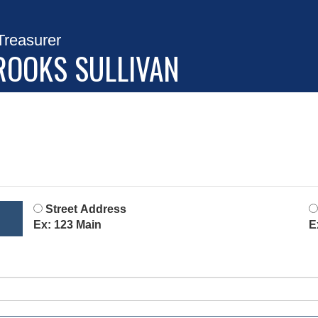
Treasurer
ROOKS SULLIVAN
Street Address
Ex: 123 Main
E