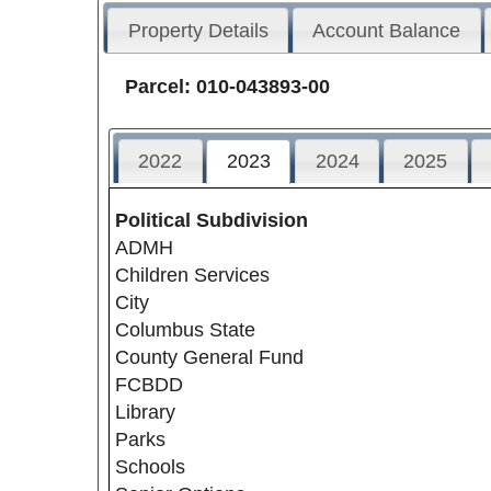
Property Details
Account Balance
Parcel: 010-043893-00
2022
2023
2024
2025
Political Subdivision
ADMH
Children Services
City
Columbus State
County General Fund
FCBDD
Library
Parks
Schools