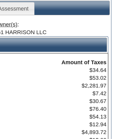
 Assessment
wner(s)
:
61 HARRISON LLC
Amount of Taxes
$34.64
$53.02
$2,281.97
$7.42
$30.67
$76.40
$54.13
$12.94
$4,893.72