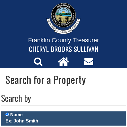
Franklin County Treasurer
CHERYL BROOKS SULLIVAN
Search for a Property
Search by
Name
Ex: John Smith