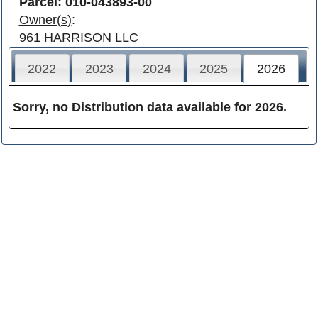
Parcel: 010-043893-00
Owner(s)
:
961 HARRISON LLC
2022
2023
2024
2025
2026
Sorry, no Distribution data available for 2026.
Franklin County
Contact
Careers
Facebook
Sitemap
Terms of Use
Privacy