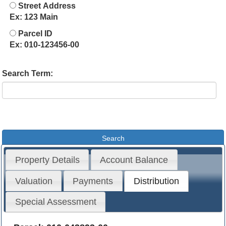
Street Address
Ex: 123 Main
Parcel ID
Ex: 010-123456-00
Search Term:
Property Details
Account Balance
Valuation
Payments
Distribution
Special Assessment