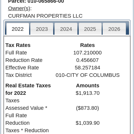
Parcel: 010-065866-00
Owner(s)
:
CURFMAN PROPERTIES LLC
2022
2023
2024
2025
2026
Tax Rates
Rates
Full Rate
107.210000
Reduction Rate
0.456607
Effective Rate
58.257184
Tax District
010-CITY OF COLUMBUS
Real Estate Taxes
Amounts
for
2022
$1,913.70
Taxes
Assessed Value *
($873.80)
Full Rate
Reduction
$1,039.90
Taxes * Reduction