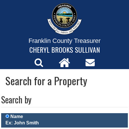
Franklin County Treasurer
CHERYL BROOKS SULLIVAN
Search for a Property
Search by
Name
Ex: John Smith