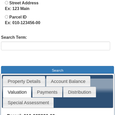
Street Address
Ex: 123 Main
Parcel ID
Ex: 010-123456-00
Search Term:
Property Details
Account Balance
Valuation
Payments
Distribution
Special Assessment