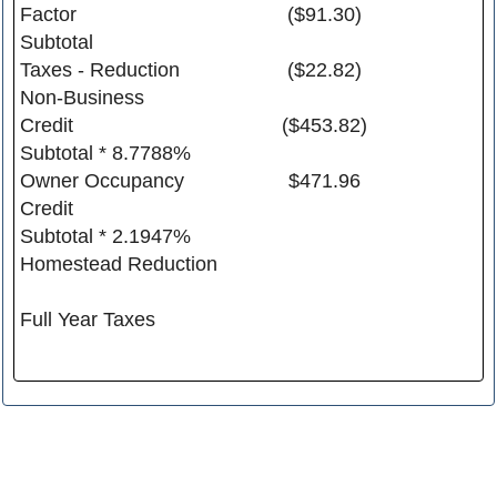
Factor
($91.30)
Subtotal
Taxes - Reduction
($22.82)
Non-Business
Credit
($453.82)
Subtotal * 8.7788%
Owner Occupancy
$471.96
Credit
Subtotal * 2.1947%
Homestead Reduction
Full Year Taxes