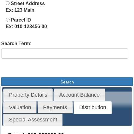
Street Address
Ex: 123 Main
Parcel ID
Ex: 010-123456-00
Search Term:
Property Details
Account Balance
Valuation
Payments
Distribution
Special Assessment