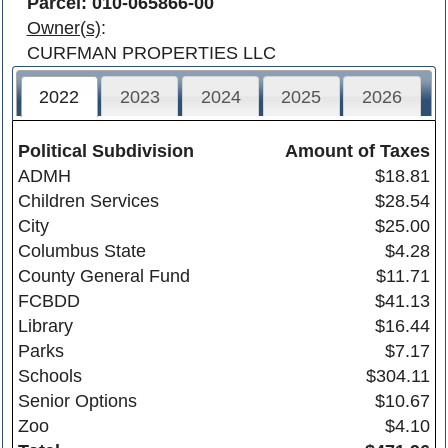
Parcel: 010-065866-00
Owner(s)
:
CURFMAN PROPERTIES LLC
2022
2023
2024
2025
2026
Political Subdivision
Amount of Taxes
ADMH
$18.81
Children Services
$28.54
City
$25.00
Columbus State
$4.28
County General Fund
$11.71
FCBDD
$41.13
Library
$16.44
Parks
$7.17
Schools
$304.11
Senior Options
$10.67
Zoo
$4.10