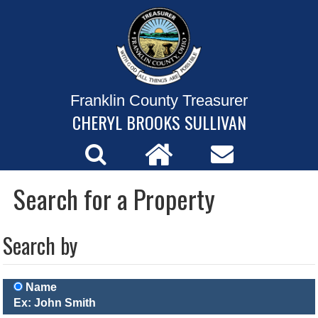
Franklin County Treasurer
CHERYL BROOKS SULLIVAN
Search for a Property
Search by
Name
Ex: John Smith