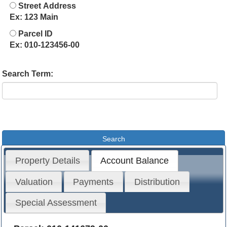
Street Address
Ex: 123 Main
Parcel ID
Ex: 010-123456-00
Search Term:
Property Details
Account Balance
Valuation
Payments
Distribution
Special Assessment