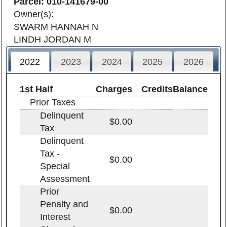
Parcel: 010-141679-00
Owner(s)
:
SWARM HANNAH N
LINDH JORDAN M
2022
2023
2024
2025
2026
1st Half
Charges
Credits
Balance
Prior Taxes
Delinquent
$0.00
Tax
Delinquent
Tax -
$0.00
Special
Assessment
Prior
Penalty and
$0.00
Interest