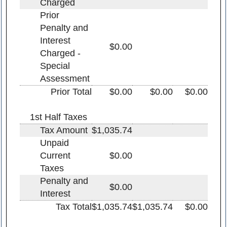
Charged
Prior
Penalty and
Interest
$0.00
Charged -
Special
Assessment
Prior Total
$0.00
$0.00
$0.00
1st Half Taxes
Tax Amount
$1,035.74
Unpaid
Current
$0.00
Taxes
Penalty and
$0.00
Interest
Tax Total
$1,035.74
$1,035.74
$0.00