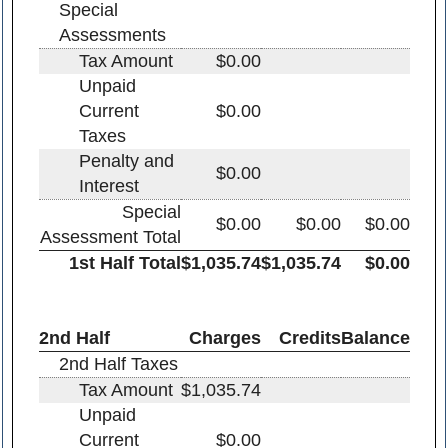
Special
Assessments
Tax Amount
$0.00
Unpaid
Current
$0.00
Taxes
Penalty and
$0.00
Interest
Special
$0.00
$0.00
$0.00
Assessment Total
1st Half Total
$1,035.74
$1,035.74
$0.00
2nd Half
Charges
Credits
Balance
2nd Half Taxes
Tax Amount
$1,035.74
Unpaid
Current
$0.00