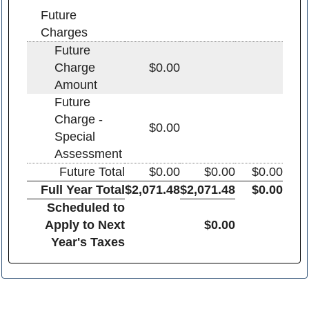
Future
Charges
Future
Charge
$0.00
Amount
Future
Charge -
$0.00
Special
Assessment
Future Total
$0.00
$0.00
$0.00
Full Year Total
$2,071.48
$2,071.48
$0.00
Scheduled to
Apply to Next
$0.00
Year's Taxes