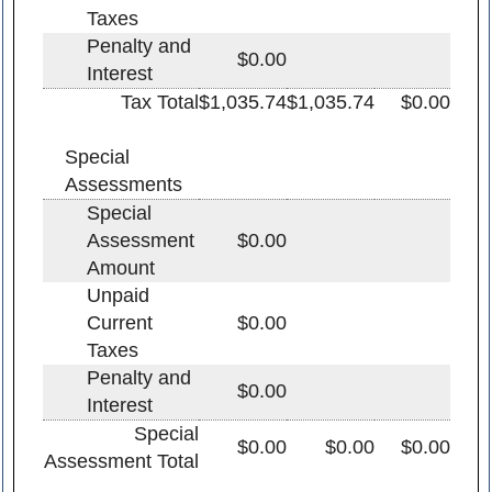
Taxes
Penalty and
$0.00
Interest
Tax Total
$1,035.74
$1,035.74
$0.00
Special
Assessments
Special
Assessment
$0.00
Amount
Unpaid
Current
$0.00
Taxes
Penalty and
$0.00
Interest
Special
$0.00
$0.00
$0.00
Assessment Total