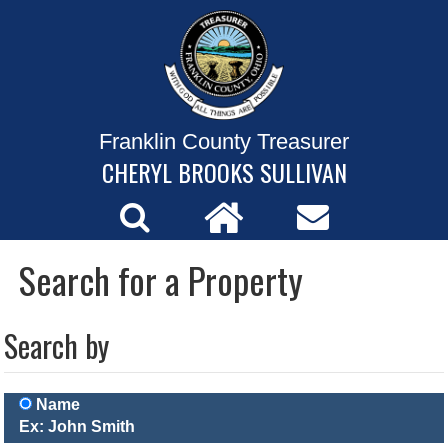
Franklin County Treasurer
CHERYL BROOKS SULLIVAN
Search for a Property
Search by
Name
Ex: John Smith