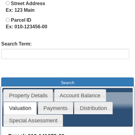
Street Address
Ex: 123 Main
Parcel ID
Ex: 010-123456-00
Search Term:
Property Details
Account Balance
Valuation
Payments
Distribution
Special Assessment