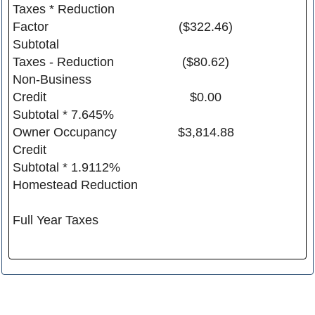
Taxes * Reduction
Factor
($322.46)
Subtotal
Taxes - Reduction
($80.62)
Non-Business
Credit
$0.00
Subtotal * 7.645%
Owner Occupancy
$3,814.88
Credit
Subtotal * 1.9112%
Homestead Reduction
Full Year Taxes