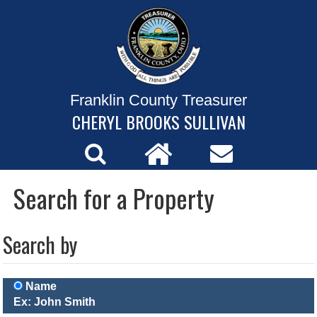
Franklin County Treasurer
CHERYL BROOKS SULLIVAN
Search for a Property
Search by
Name
Ex: John Smith