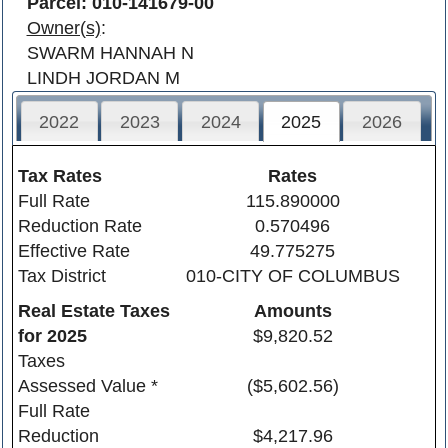
Parcel: 010-141679-00
Owner(s)
:
SWARM HANNAH N
LINDH JORDAN M
2022
2023
2024
2025
2026
Tax Rates
Rates
Full Rate
115.890000
Reduction Rate
0.570496
Effective Rate
49.775275
Tax District
010-CITY OF COLUMBUS
Real Estate Taxes
Amounts
for
2025
$9,820.52
Taxes
Assessed Value *
($5,602.56)
Full Rate
Reduction
$4,217.96