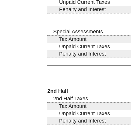
Unpaid Current Taxes
Penalty and Interest
Special Assessments
Tax Amount
Unpaid Current Taxes
Penalty and Interest
2nd Half
2nd Half Taxes
Tax Amount
Unpaid Current Taxes
Penalty and Interest