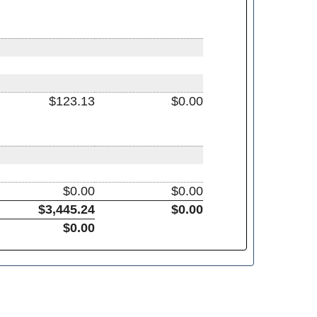
$123.13
$0.00
$0.00
$0.00
$3,445.24
$0.00
$0.00