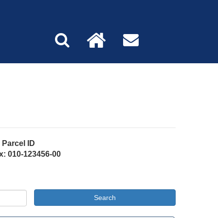
Parcel ID
x: 010-123456-00