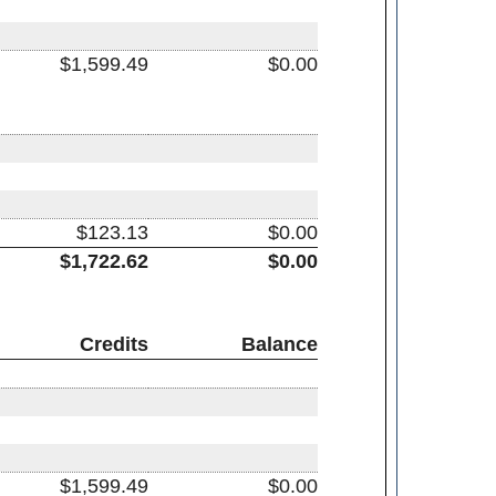
$1,599.49
$0.00
$123.13
$0.00
$1,722.62
$0.00
Credits
Balance
$1,599.49
$0.00