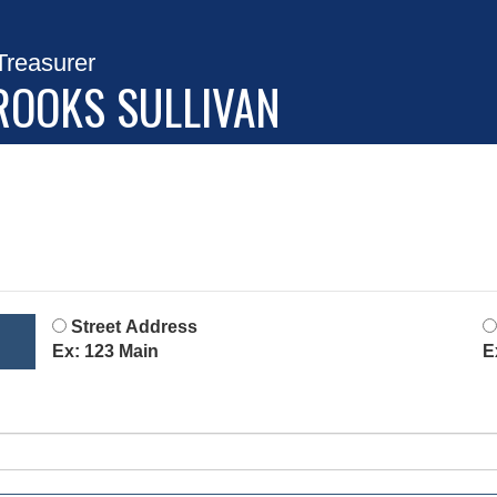
Treasurer
ROOKS SULLIVAN
Street Address
Ex: 123 Main
E