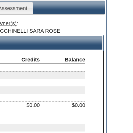
 Assessment
wner(s)
:
ICCHINELLI SARA ROSE
Credits
Balance
$0.00
$0.00