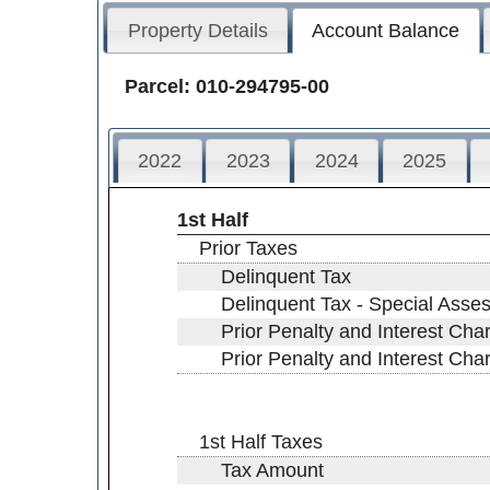
Property Details
Account Balance
Parcel: 010-294795-00
2022
2023
2024
2025
1st Half
Prior Taxes
Delinquent Tax
Delinquent Tax - Special Asse
Prior Penalty and Interest Cha
Prior Penalty and Interest Ch
1st Half Taxes
Tax Amount