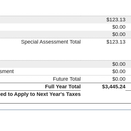
$123.13
$0.00
$0.00
Special Assessment Total
$123.13
$0.00
ssment
$0.00
Future Total
$0.00
Full Year Total
$3,445.24
ed to Apply to Next Year's Taxes