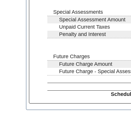
Special Assessments
Special Assessment Amount
Unpaid Current Taxes
Penalty and Interest
Future Charges
Future Charge Amount
Future Charge - Special Asse
Schedul