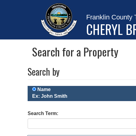
Franklin County 
CHERYL B
Search for a Property
Search by
Name
Ex: John Smith
Search Term: