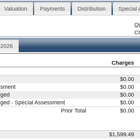
Valuation
Payments
Distribution
Special
O
C
2026
Charges
$0.00
ssment
$0.00
rged
$0.00
arged - Special Assessment
$0.00
Prior Total
$0.00
$1,599.49