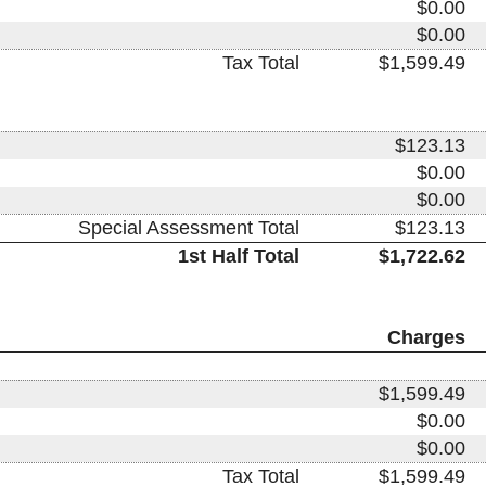
$0.00
$0.00
Tax Total
$1,599.49
$123.13
$0.00
$0.00
Special Assessment Total
$123.13
1st Half Total
$1,722.62
Charges
$1,599.49
$0.00
$0.00
Tax Total
$1,599.49