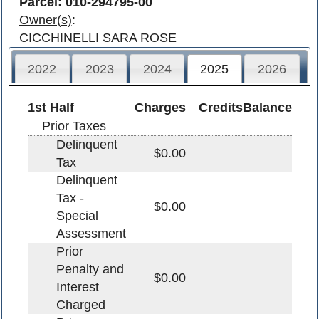
Parcel: 010-294795-00
Owner(s)
:
CICCHINELLI SARA ROSE
2022
2023
2024
2025
2026
1st Half
Charges
Credits
Balance
Prior Taxes
Delinquent
$0.00
Tax
Delinquent
Tax -
$0.00
Special
Assessment
Prior
Penalty and
$0.00
Interest
Charged