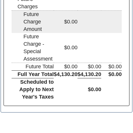
Charges
Future
Charge
$0.00
Amount
Future
Charge -
$0.00
Special
Assessment
Future Total
$0.00
$0.00
$0.00
Full Year Total
$4,130.20
$4,130.20
$0.00
Scheduled to
Apply to Next
$0.00
Year's Taxes