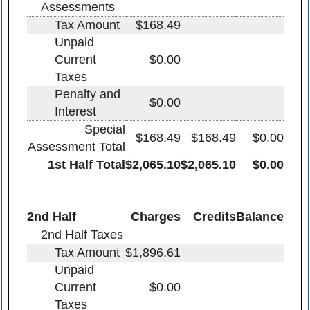
Assessments
Tax Amount
$168.49
Unpaid
Current
$0.00
Taxes
Penalty and
$0.00
Interest
Special
$168.49
$168.49
$0.00
Assessment Total
1st Half Total
$2,065.10
$2,065.10
$0.00
2nd Half
Charges
Credits
Balance
2nd Half Taxes
Tax Amount
$1,896.61
Unpaid
Current
$0.00
Taxes