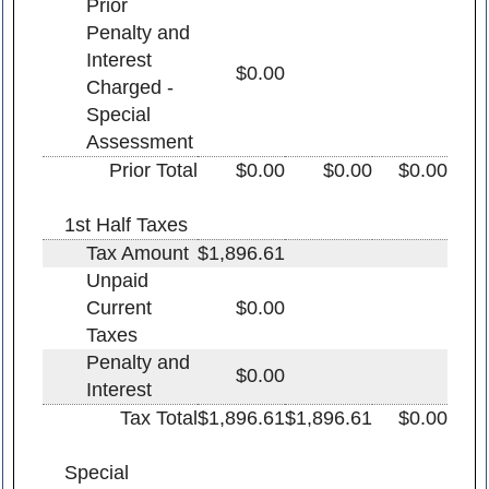
Prior
Penalty and
Interest
$0.00
Charged -
Special
Assessment
Prior Total
$0.00
$0.00
$0.00
1st Half Taxes
Tax Amount
$1,896.61
Unpaid
Current
$0.00
Taxes
Penalty and
$0.00
Interest
Tax Total
$1,896.61
$1,896.61
$0.00
Special