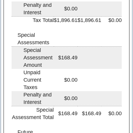
Penalty and
$0.00
Interest
Tax Total
$1,896.61
$1,896.61
$0.00
Special
Assessments
Special
Assessment
$168.49
Amount
Unpaid
Current
$0.00
Taxes
Penalty and
$0.00
Interest
Special
$168.49
$168.49
$0.00
Assessment Total
Future