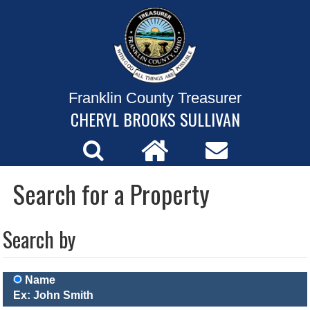
Franklin County Treasurer
CHERYL BROOKS SULLIVAN
Search for a Property
Search by
Name
Ex: John Smith