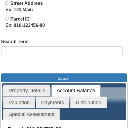
Street Address
Ex: 123 Main
Parcel ID
Ex: 010-123456-00
Search Term:
Property Details
Account Balance
Valuation
Payments
Distribution
Special Assessment