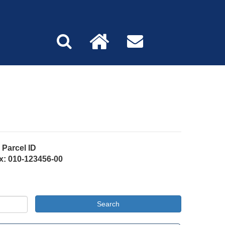
Parcel ID
x: 010-123456-00