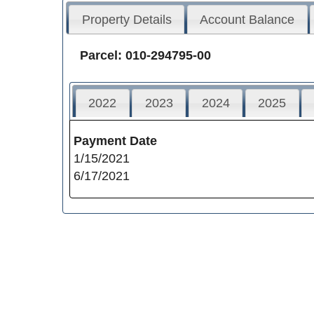
Property Details
Account Balance
Parcel: 010-294795-00
2022
2023
2024
2025
Payment Date
1/15/2021
6/17/2021