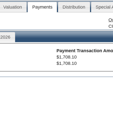
Valuation
Payments
Distribution
Special
O
C
2026
Payment Transaction Amo
$1,708.10
$1,708.10