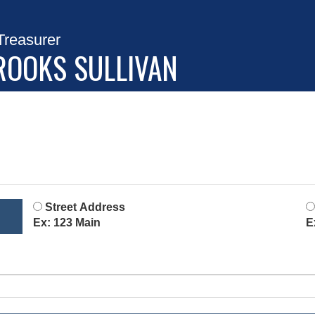
Treasurer
ROOKS SULLIVAN
Street Address
Ex: 123 Main
E