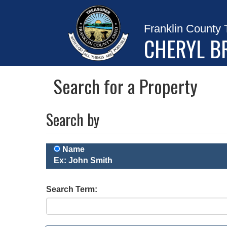
Franklin County 
CHERYL B
Search for a Property
Search by
Name
Ex: John Smith
Search Term: