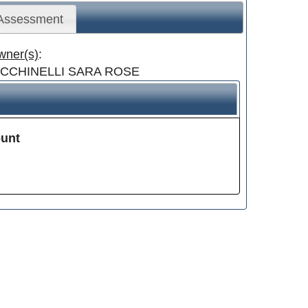
 Assessment
wner(s)
:
ICCHINELLI SARA ROSE
unt