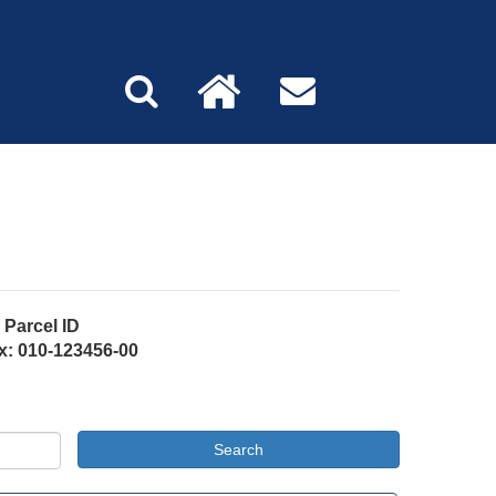
Parcel ID
x: 010-123456-00