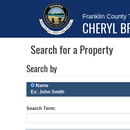
Franklin County 
CHERYL B
Search for a Property
Search by
Name
Ex: John Smith
Search Term: