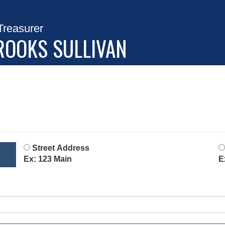
Treasurer
ROOKS SULLIVAN
Street Address
Ex: 123 Main
E