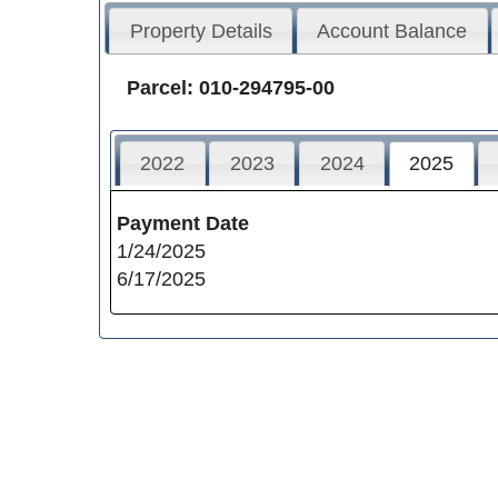
Property Details
Account Balance
Parcel: 010-294795-00
2022
2023
2024
2025
Payment Date
1/24/2025
6/17/2025