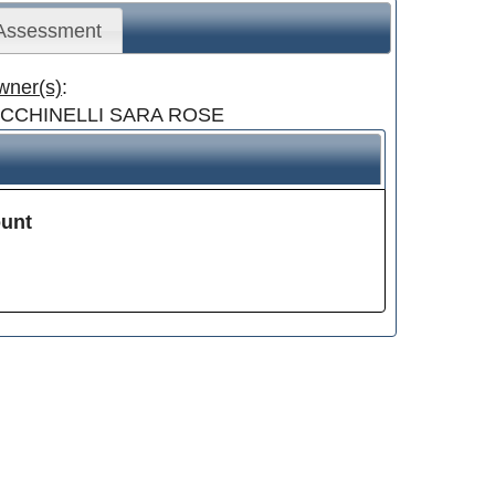
 Assessment
wner(s)
:
ICCHINELLI SARA ROSE
unt