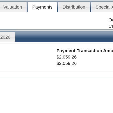
Valuation
Payments
Distribution
Special
O
C
2026
Payment Transaction Amo
$2,059.26
$2,059.26