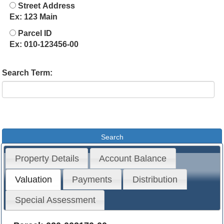
Street Address
Ex: 123 Main
Parcel ID
Ex: 010-123456-00
Search Term:
Property Details
Account Balance
Valuation
Payments
Distribution
Special Assessment