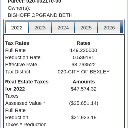
Parcel: 020-002170-00
Owner(s)
:
BISHOFF OPGRAND BETH
2022
2023
2024
2025
2026
Tax Rates
Rates
Full Rate
149.220000
Reduction Rate
0.539181
Effective Rate
68.763522
Tax District
020-CITY OF BEXLEY
Real Estate Taxes
Amounts
for
2022
$47,574.32
Taxes
Assessed Value *
($25,651.14)
Full Rate
Reduction
$21,923.18
Taxes * Reduction