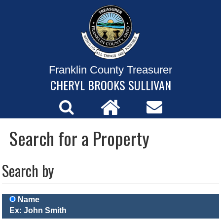
Franklin County Treasurer
CHERYL BROOKS SULLIVAN
Search for a Property
Search by
Name
Ex: John Smith