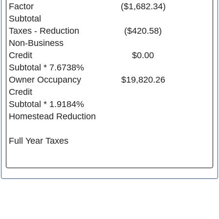
Factor
($1,682.34)
Subtotal
Taxes - Reduction
($420.58)
Non-Business
Credit
$0.00
Subtotal * 7.6738%
Owner Occupancy
$19,820.26
Credit
Subtotal * 1.9184%
Homestead Reduction
Full Year Taxes