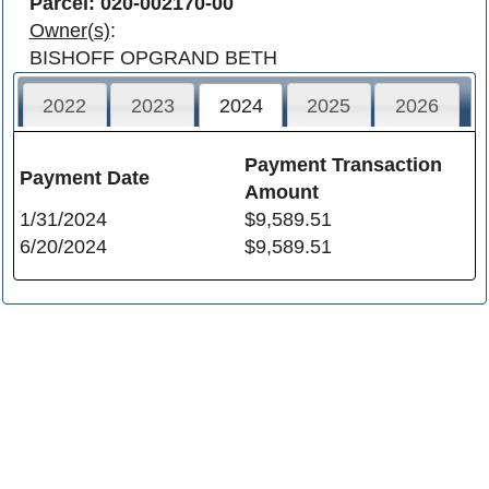
Parcel: 020-002170-00
Owner(s)
:
BISHOFF OPGRAND BETH
2022
2023
2024
2025
2026
Payment Transaction
Payment Date
Amount
1/31/2024
$9,589.51
6/20/2024
$9,589.51