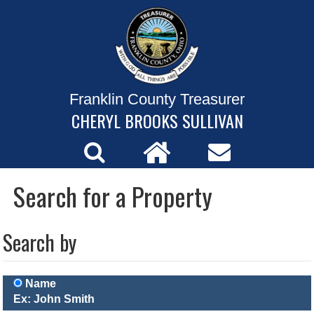
Franklin County Treasurer
CHERYL BROOKS SULLIVAN
Search for a Property
Search by
Name
Ex: John Smith