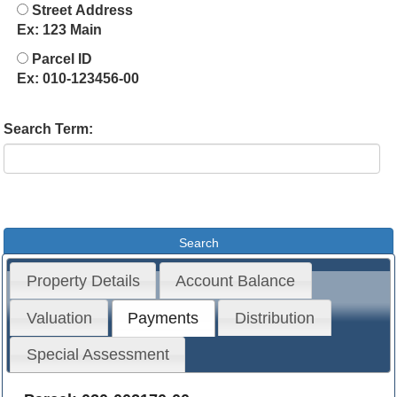
Street Address
Ex: 123 Main
Parcel ID
Ex: 010-123456-00
Search Term:
Property Details
Account Balance
Valuation
Payments
Distribution
Special Assessment