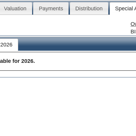
Valuation
Payments
Distribution
Special
O
B
2026
able for 2026.