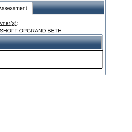
 Assessment
wner(s)
:
ISHOFF OPGRAND BETH