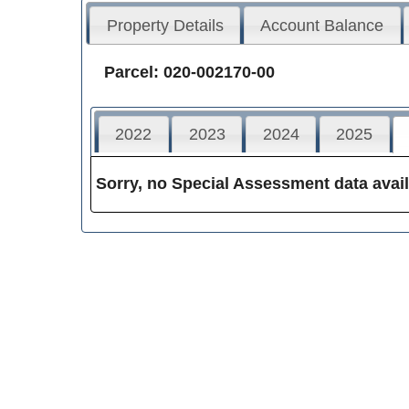
Property Details
Account Balance
Parcel: 020-002170-00
2022
2023
2024
2025
Sorry, no Special Assessment data avail