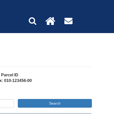
Parcel ID
x: 010-123456-00