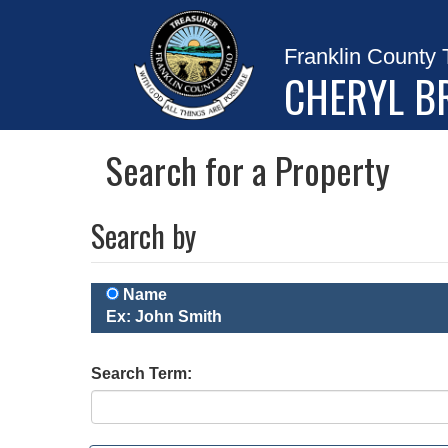
Franklin County 
CHERYL B
Search for a Property
Search by
Name
Ex: John Smith
Search Term: