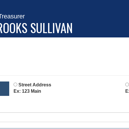
Treasurer
ROOKS SULLIVAN
Street Address
Ex: 123 Main
E