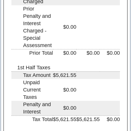
Charged
Prior
Penalty and
Interest
$0.00
Charged -
Special
Assessment
Prior Total
$0.00
$0.00
$0.00
1st Half Taxes
Tax Amount
$5,621.55
Unpaid
Current
$0.00
Taxes
Penalty and
$0.00
Interest
Tax Total
$5,621.55
$5,621.55
$0.00