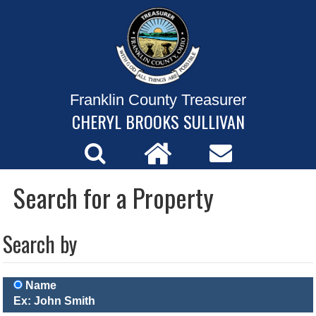
Franklin County Treasurer
CHERYL BROOKS SULLIVAN
Search for a Property
Search by
Name
Ex: John Smith