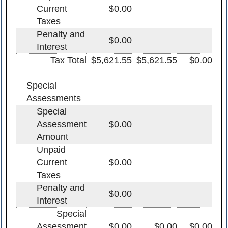
Current
$0.00
Taxes
Penalty and
$0.00
Interest
Tax Total
$5,621.55
$5,621.55
$0.00
Special
Assessments
Special
Assessment
$0.00
Amount
Unpaid
Current
$0.00
Taxes
Penalty and
$0.00
Interest
Special
Assessment
$0.00
$0.00
$0.00