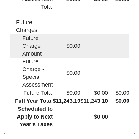
Total
Future
Charges
Future
Charge
$0.00
Amount
Future
Charge -
$0.00
Special
Assessment
Future Total
$0.00
$0.00
$0.00
Full Year Total
$11,243.10
$11,243.10
$0.00
Scheduled to
Apply to Next
$0.00
Year's Taxes