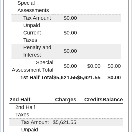
Special
Assessments
Tax Amount
$0.00
Unpaid
Current
$0.00
Taxes
Penalty and
$0.00
Interest
Special
$0.00
$0.00
$0.00
Assessment Total
1st Half Total
$5,621.55
$5,621.55
$0.00
2nd Half
Charges
Credits
Balance
2nd Half
Taxes
Tax Amount
$5,621.55
Unpaid