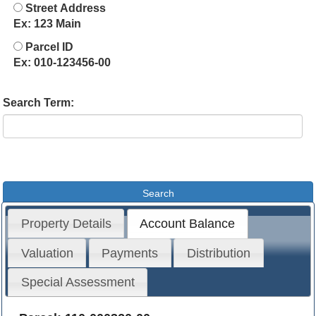
Street Address
Ex: 123 Main
Parcel ID
Ex: 010-123456-00
Search Term:
Property Details
Account Balance
Valuation
Payments
Distribution
Special Assessment