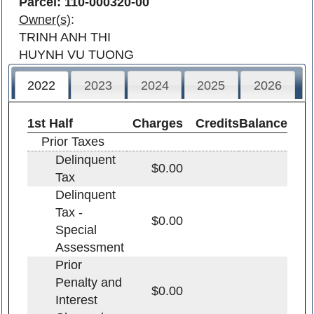
Parcel: 110-000320-00
Owner(s)
:
TRINH ANH THI
HUYNH VU TUONG
2022
2023
2024
2025
2026
1st Half
Charges
Credits
Balance
Prior Taxes
Delinquent
$0.00
Tax
Delinquent
Tax -
$0.00
Special
Assessment
Prior
Penalty and
$0.00
Interest