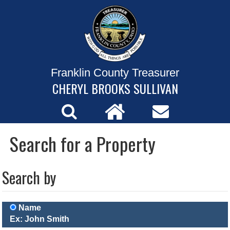
Franklin County Treasurer
CHERYL BROOKS SULLIVAN
Search for a Property
Search by
Name
Ex: John Smith