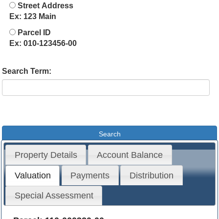
Street Address
Ex: 123 Main
Parcel ID
Ex: 010-123456-00
Search Term:
Property Details
Account Balance
Valuation
Payments
Distribution
Special Assessment