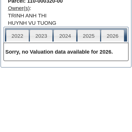
Parcel: 110-000320-00
Owner(s)
:
TRINH ANH THI
HUYNH VU TUONG
2022
2023
2024
2025
2026
Sorry, no Valuation data available for 2026.
Franklin County