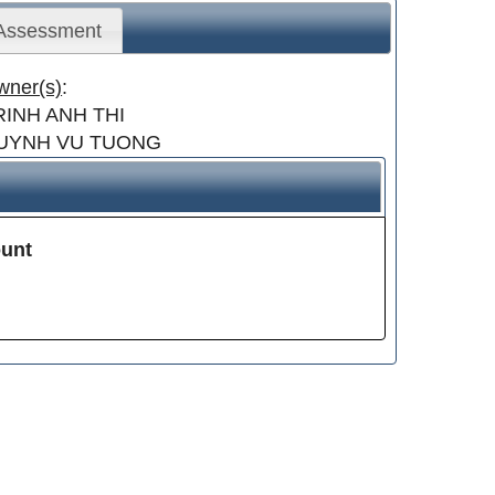
 Assessment
wner(s)
:
RINH ANH THI
UYNH VU TUONG
unt