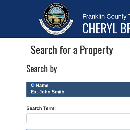
Franklin County 
CHERYL B
Search for a Property
Search by
Name
Ex: John Smith
Search Term: