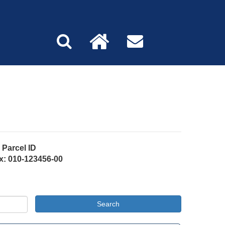
Parcel ID
x: 010-123456-00