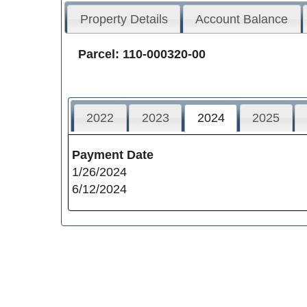
Property Details
Account Balance
Parcel: 110-000320-00
2022
2023
2024
2025
Payment Date
1/26/2024
6/12/2024