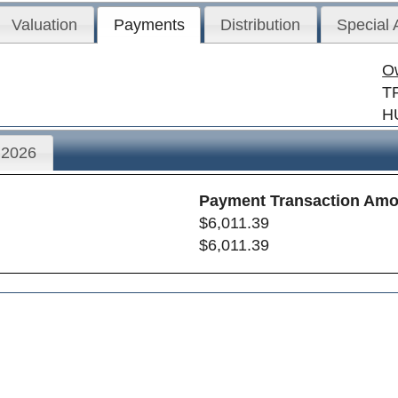
Valuation
Payments
Distribution
Special
O
T
H
2026
Payment Transaction Amo
$6,011.39
$6,011.39