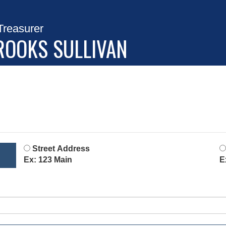
Treasurer
ROOKS SULLIVAN
Street Address
Ex: 123 Main
E