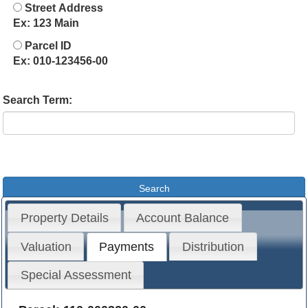
Street Address
Ex: 123 Main
Parcel ID
Ex: 010-123456-00
Search Term:
Property Details
Account Balance
Valuation
Payments
Distribution
Special Assessment