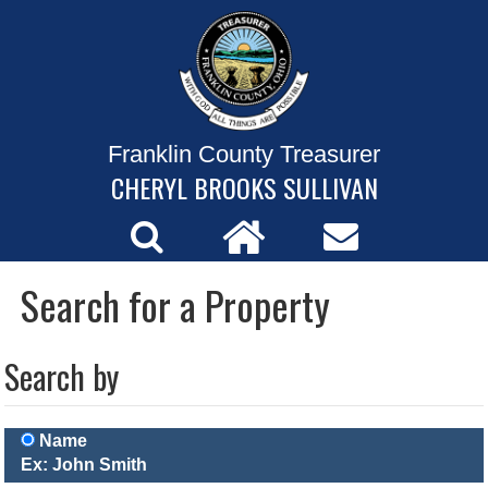
Franklin County Treasurer
CHERYL BROOKS SULLIVAN
Search for a Property
Search by
Name
Ex: John Smith