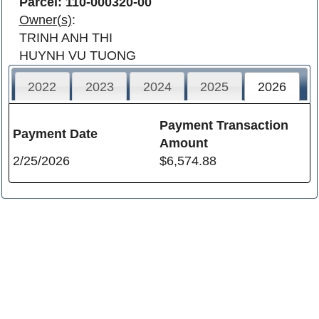
Parcel: 110-000320-00
Owner(s)
:
TRINH ANH THI
HUYNH VU TUONG
2022
2023
2024
2025
2026
Payment Transaction
Payment Date
Amount
2/25/2026
$6,574.88