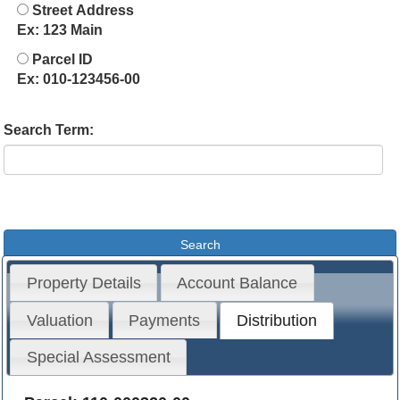
Street Address
Ex: 123 Main
Parcel ID
Ex: 010-123456-00
Search Term:
Property Details
Account Balance
Valuation
Payments
Distribution
Special Assessment