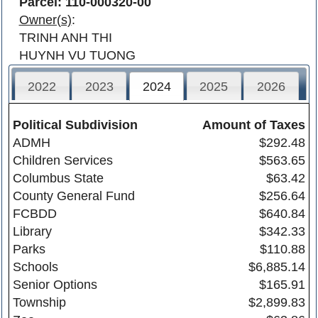
Parcel: 110-000320-00
Owner(s)
:
TRINH ANH THI
HUYNH VU TUONG
2022
2023
2024
2025
2026
Political Subdivision
Amount of Taxes
ADMH
$292.48
Children Services
$563.65
Columbus State
$63.42
County General Fund
$256.64
FCBDD
$640.84
Library
$342.33
Parks
$110.88
Schools
$6,885.14
Senior Options
$165.91
Township
$2,899.83