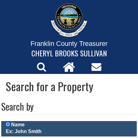
Franklin County Treasurer
CHERYL BROOKS SULLIVAN
Search for a Property
Search by
Name
Ex: John Smith