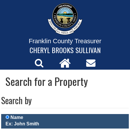
Franklin County Treasurer
CHERYL BROOKS SULLIVAN
Search for a Property
Search by
Name
Ex: John Smith