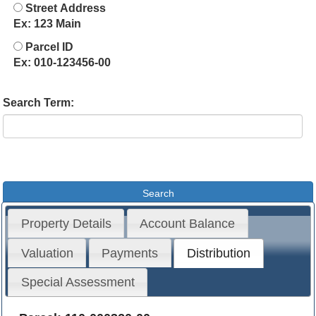
Street Address
Ex: 123 Main
Parcel ID
Ex: 010-123456-00
Search Term:
Property Details
Account Balance
Valuation
Payments
Distribution
Special Assessment