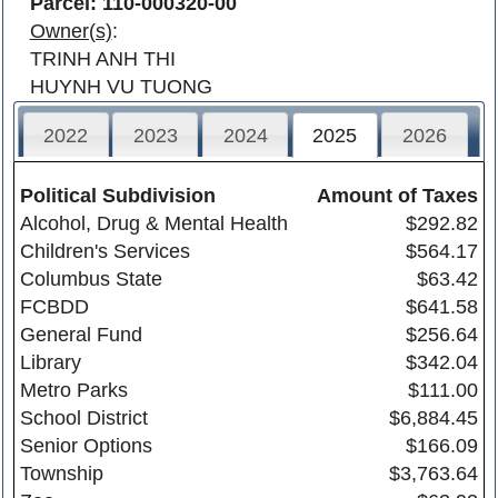
Parcel: 110-000320-00
Owner(s)
:
TRINH ANH THI
HUYNH VU TUONG
2022
2023
2024
2025
2026
Political Subdivision
Amount of Taxes
Alcohol, Drug & Mental Health
$292.82
Children's Services
$564.17
Columbus State
$63.42
FCBDD
$641.58
General Fund
$256.64
Library
$342.04
Metro Parks
$111.00
School District
$6,884.45
Senior Options
$166.09
Township
$3,763.64