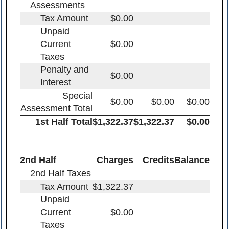
Assessments
Tax Amount
$0.00
Unpaid
Current
$0.00
Taxes
Penalty and
$0.00
Interest
Special
$0.00
$0.00
$0.00
Assessment Total
1st Half Total
$1,322.37
$1,322.37
$0.00
2nd Half
Charges
Credits
Balance
2nd Half Taxes
Tax Amount
$1,322.37
Unpaid
Current
$0.00
Taxes