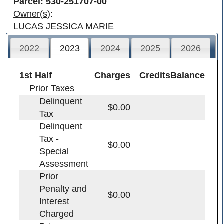
Parcel: 530-251707-00
Owner(s)
:
LUCAS JESSICA MARIE
2022
2023
2024
2025
2026
1st Half
Charges
Credits
Balance
Prior Taxes
Delinquent
$0.00
Tax
Delinquent
Tax -
$0.00
Special
Assessment
Prior
Penalty and
$0.00
Interest
Charged