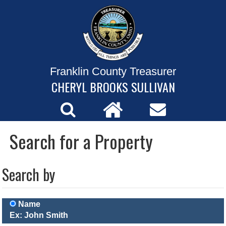
Franklin County Treasurer
CHERYL BROOKS SULLIVAN
Search for a Property
Search by
Name
Ex: John Smith