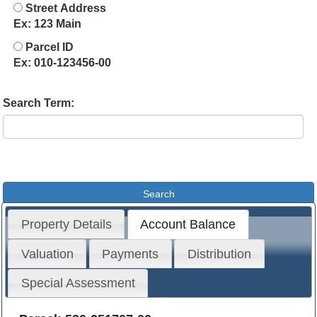
Street Address
Ex: 123 Main
Parcel ID
Ex: 010-123456-00
Search Term:
Property Details
Account Balance
Valuation
Payments
Distribution
Special Assessment