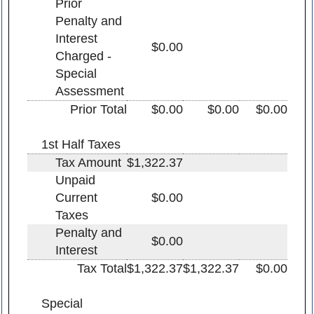
Prior
Penalty and
Interest
$0.00
Charged -
Special
Assessment
Prior Total
$0.00
$0.00
$0.00
1st Half Taxes
Tax Amount
$1,322.37
Unpaid
Current
$0.00
Taxes
Penalty and
$0.00
Interest
Tax Total
$1,322.37
$1,322.37
$0.00
Special