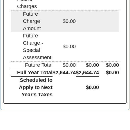
Charges
Future
Charge
$0.00
Amount
Future
Charge -
$0.00
Special
Assessment
Future Total
$0.00
$0.00
$0.00
Full Year Total
$2,644.74
$2,644.74
$0.00
Scheduled to
Apply to Next
$0.00
Year's Taxes