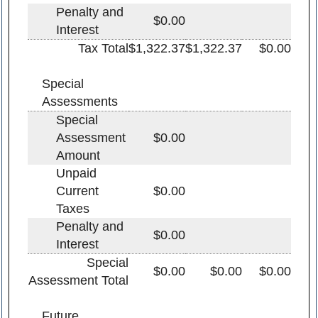
Penalty and
$0.00
Interest
Tax Total
$1,322.37
$1,322.37
$0.00
Special
Assessments
Special
Assessment
$0.00
Amount
Unpaid
Current
$0.00
Taxes
Penalty and
$0.00
Interest
Special
$0.00
$0.00
$0.00
Assessment Total
Future