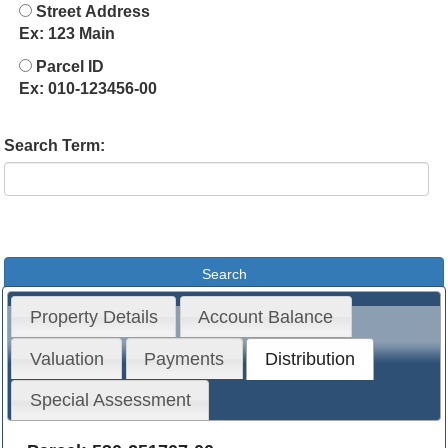
Street Address
Ex: 123 Main
Parcel ID
Ex: 010-123456-00
Search Term:
Property Details
Account Balance
Valuation
Payments
Distribution
Special Assessment