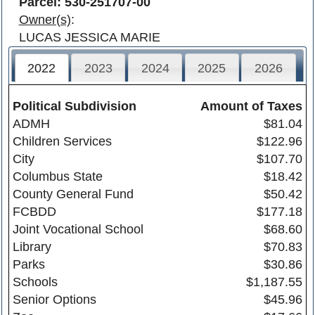
Parcel: 530-251707-00
Owner(s)
:
LUCAS JESSICA MARIE
2022
2023
2024
2025
2026
Political Subdivision
Amount of Taxes
ADMH
$81.04
Children Services
$122.96
City
$107.70
Columbus State
$18.42
County General Fund
$50.42
FCBDD
$177.18
Joint Vocational School
$68.60
Library
$70.83
Parks
$30.86
Schools
$1,187.55
Senior Options
$45.96