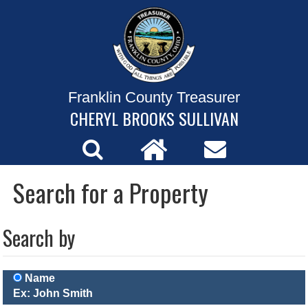
Franklin County Treasurer
CHERYL BROOKS SULLIVAN
Search for a Property
Search by
Name
Ex: John Smith