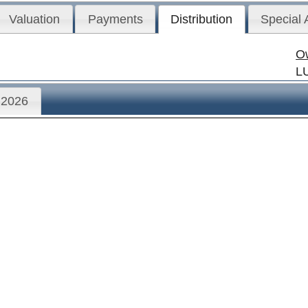
Valuation
Payments
Distribution
Special
O
L
2026