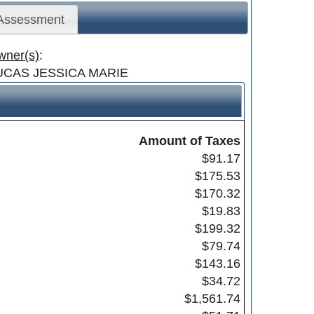
 Assessment
wner(s)
:
UCAS JESSICA MARIE
Amount of Taxes
$91.17
$175.53
$170.32
$19.83
$199.32
$79.74
$143.16
$34.72
$1,561.74