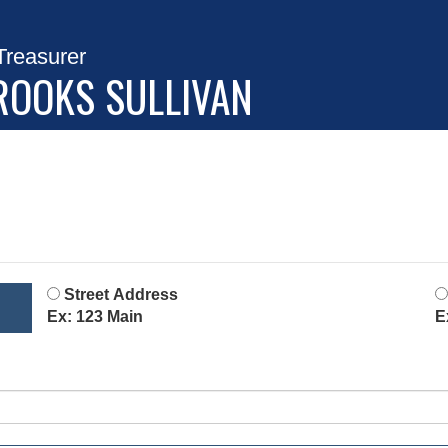
Treasurer
ROOKS SULLIVAN
Street Address
Ex: 123 Main
E