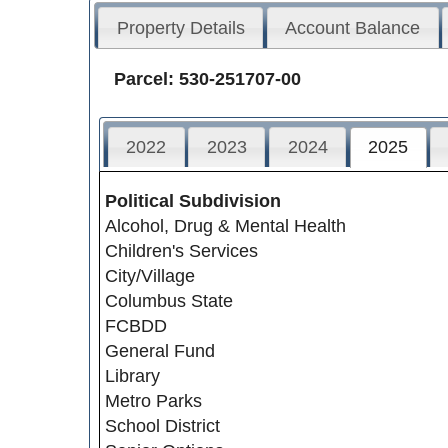
Property Details
Account Balance
Parcel: 530-251707-00
2022
2023
2024
2025
Political Subdivision
Alcohol, Drug & Mental Health
Children's Services
City/Village
Columbus State
FCBDD
General Fund
Library
Metro Parks
School District