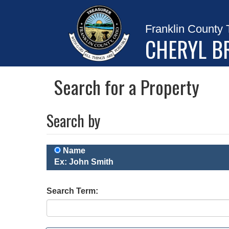
Franklin County 
CHERYL B
Search for a Property
Search by
Name
Ex: John Smith
Search Term: