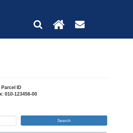
Parcel ID
x: 010-123456-00