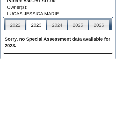
Parcel: 530-251707-00
Owner(s)
:
LUCAS JESSICA MARIE
2022
2023
2024
2025
2026
Sorry, no Special Assessment data available for
2023.
Franklin County