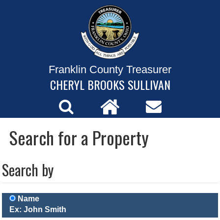
Franklin County Treasurer
CHERYL BROOKS SULLIVAN
Search for a Property
Search by
Name
Ex: John Smith