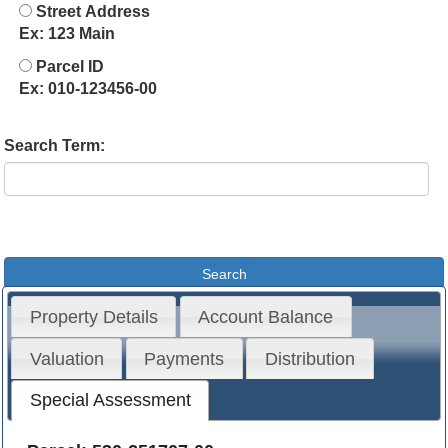
Street Address
Ex: 123 Main
Parcel ID
Ex: 010-123456-00
Search Term:
Property Details
Account Balance
Valuation
Payments
Distribution
Special Assessment