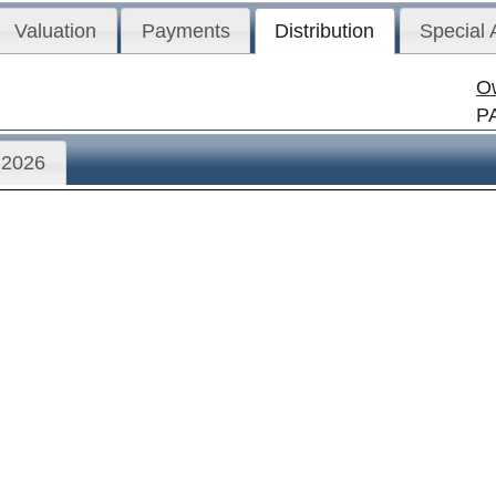
Valuation
Payments
Distribution
Special
O
P
2026