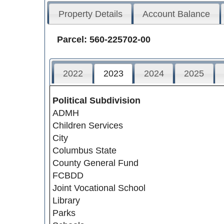
Property Details
Account Balance
Parcel: 560-225702-00
2022
2023
2024
2025
Political Subdivision
ADMH
Children Services
City
Columbus State
County General Fund
FCBDD
Joint Vocational School
Library
Parks