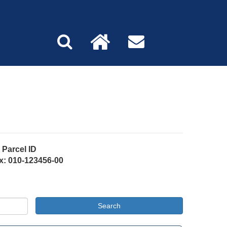
Parcel ID
x: 010-123456-00