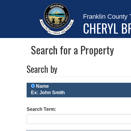
Franklin County 
CHERYL B
Search for a Property
Search by
Name
Ex: John Smith
Search Term: