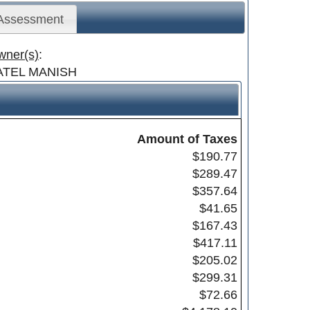
 Assessment
wner(s)
:
ATEL MANISH
Amount of Taxes
$190.77
$289.47
$357.64
$41.65
$167.43
$417.11
$205.02
$299.31
$72.66