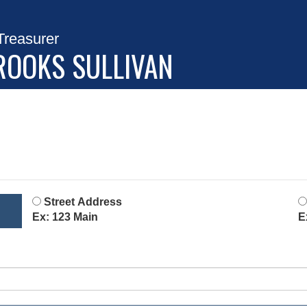
Treasurer
ROOKS SULLIVAN
Street Address
Ex: 123 Main
E