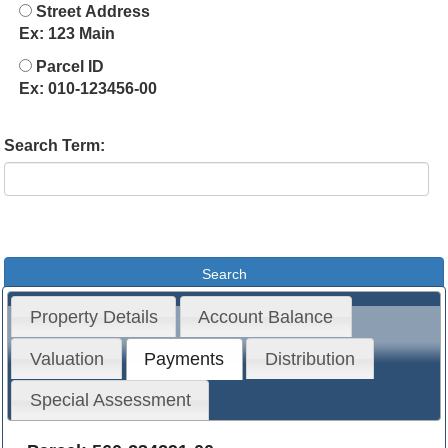
Street Address
Ex: 123 Main
Parcel ID
Ex: 010-123456-00
Search Term:
Property Details
Account Balance
Valuation
Payments
Distribution
Special Assessment