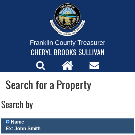
Franklin County Treasurer
CHERYL BROOKS SULLIVAN
Search for a Property
Search by
Name
Ex: John Smith