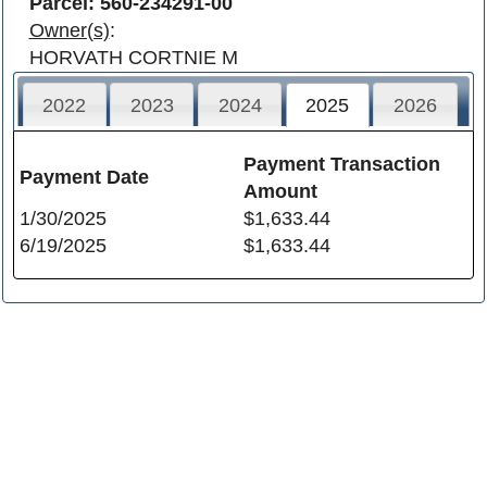
Parcel: 560-234291-00
Owner(s)
:
HORVATH CORTNIE M
2022
2023
2024
2025
2026
Payment Transaction
Payment Date
Amount
1/30/2025
$1,633.44
6/19/2025
$1,633.44