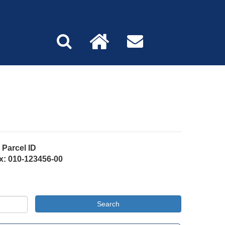
Parcel ID
x: 010-123456-00