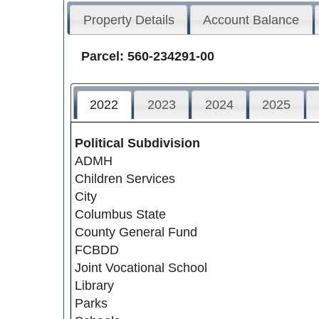
Property Details
Account Balance
Parcel: 560-234291-00
2022
2023
2024
2025
Political Subdivision
ADMH
Children Services
City
Columbus State
County General Fund
FCBDD
Joint Vocational School
Library
Parks