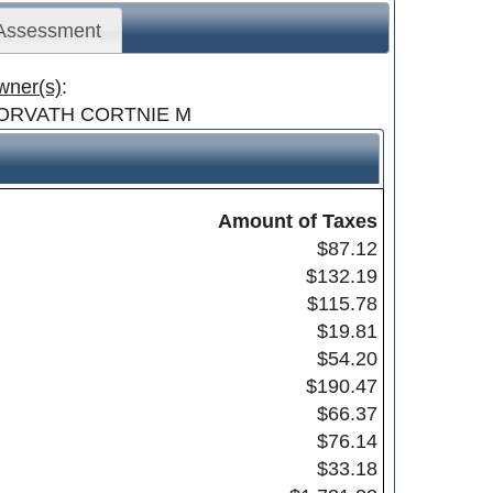
 Assessment
wner(s)
:
ORVATH CORTNIE M
Amount of Taxes
$87.12
$132.19
$115.78
$19.81
$54.20
$190.47
$66.37
$76.14
$33.18