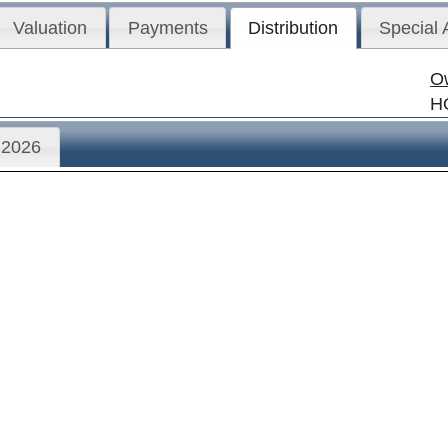
Valuation
Payments
Distribution
Special
O
H
2026