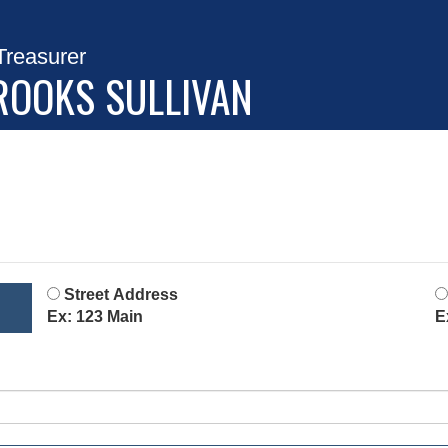
Treasurer
ROOKS SULLIVAN
Street Address
Ex: 123 Main
E