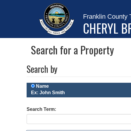
Franklin County 
CHERYL B
Search for a Property
Search by
Name
Ex: John Smith
Search Term: