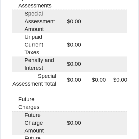
Assessments
Special
Assessment
$0.00
Amount
Unpaid
Current
$0.00
Taxes
Penalty and
$0.00
Interest
Special
$0.00
$0.00
$0.00
Assessment Total
Future
Charges
Future
Charge
$0.00
Amount
Future