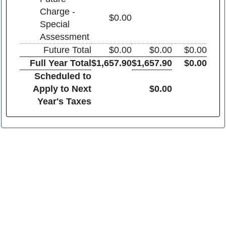
Charge -
$0.00
Special
Assessment
Future Total
$0.00
$0.00
$0.00
Full Year Total
$1,657.90
$1,657.90
$0.00
Scheduled to
Apply to Next
$0.00
Year's Taxes
Franklin County