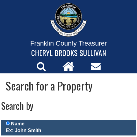
Franklin County Treasurer
CHERYL BROOKS SULLIVAN
Search for a Property
Search by
Name
Ex: John Smith