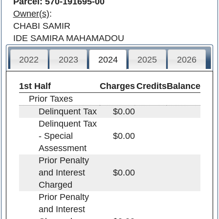
Parcel: 570-191695-00
Owner(s)
:
CHABI SAMIR
IDE SAMIRA MAHAMADOU
2022
2023
2024
2025
2026
1st Half
Charges
Credits
Balance
Prior Taxes
Delinquent Tax
$0.00
Delinquent Tax
- Special
$0.00
Assessment
Prior Penalty
and Interest
$0.00
Charged
Prior Penalty
and Interest