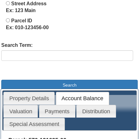
Street Address
Ex: 123 Main
Parcel ID
Ex: 010-123456-00
Search Term:
Property Details
Account Balance
Valuation
Payments
Distribution
Special Assessment