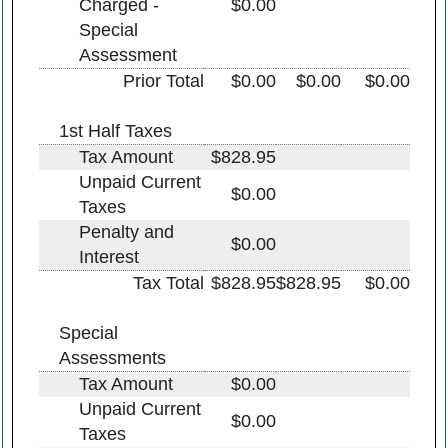
Charged -
$0.00
Special
Assessment
Prior Total
$0.00
$0.00
$0.00
1st Half Taxes
Tax Amount
$828.95
Unpaid Current
$0.00
Taxes
Penalty and
$0.00
Interest
Tax Total
$828.95
$828.95
$0.00
Special
Assessments
Tax Amount
$0.00
Unpaid Current
$0.00
Taxes