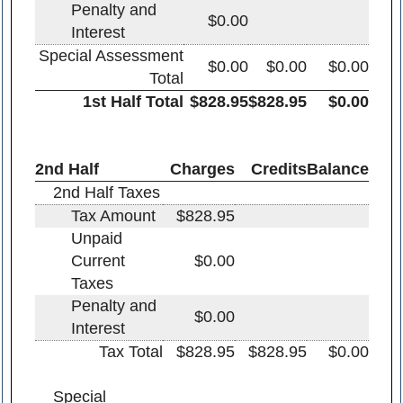
Penalty and
$0.00
Interest
Special Assessment
$0.00
$0.00
$0.00
Total
1st Half Total
$828.95
$828.95
$0.00
2nd Half
Charges
Credits
Balance
2nd Half Taxes
Tax Amount
$828.95
Unpaid
Current
$0.00
Taxes
Penalty and
$0.00
Interest
Tax Total
$828.95
$828.95
$0.00
Special