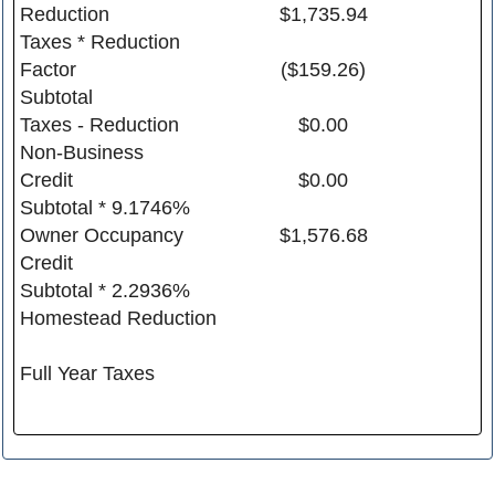
Reduction
$1,735.94
Taxes * Reduction
Factor
($159.26)
Subtotal
Taxes - Reduction
$0.00
Non-Business
Credit
$0.00
Subtotal * 9.1746%
Owner Occupancy
$1,576.68
Credit
Subtotal * 2.2936%
Homestead Reduction
Full Year Taxes