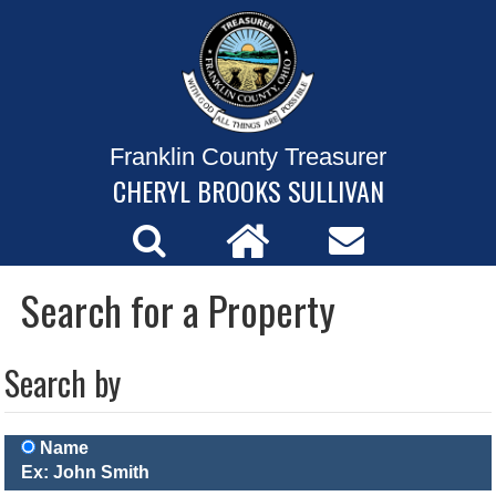
Franklin County Treasurer
CHERYL BROOKS SULLIVAN
Search for a Property
Search by
Name
Ex: John Smith