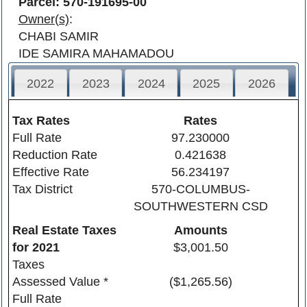
Parcel: 570-191695-00
Owner(s)
:
CHABI SAMIR
IDE SAMIRA MAHAMADOU
2022
2023
2024
2025
2026
Tax Rates
Rates
Full Rate
97.230000
Reduction Rate
0.421638
Effective Rate
56.234197
Tax District
570-COLUMBUS-
SOUTHWESTERN CSD
Real Estate Taxes
Amounts
for
2021
$3,001.50
Taxes
Assessed Value *
($1,265.56)
Full Rate