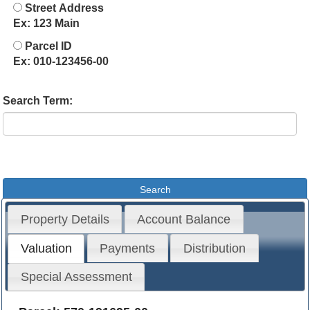
Street Address
Ex: 123 Main
Parcel ID
Ex: 010-123456-00
Search Term:
Property Details
Account Balance
Valuation
Payments
Distribution
Special Assessment