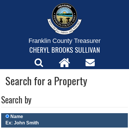
Franklin County Treasurer
CHERYL BROOKS SULLIVAN
Search for a Property
Search by
Name
Ex: John Smith