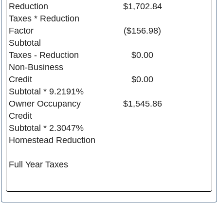
Reduction
$1,702.84
Taxes * Reduction
Factor
($156.98)
Subtotal
Taxes - Reduction
$0.00
Non-Business
Credit
$0.00
Subtotal * 9.2191%
Owner Occupancy
$1,545.86
Credit
Subtotal * 2.3047%
Homestead Reduction
Full Year Taxes