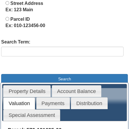
Street Address
Ex: 123 Main
Parcel ID
Ex: 010-123456-00
Search Term:
Property Details
Account Balance
Valuation
Payments
Distribution
Special Assessment