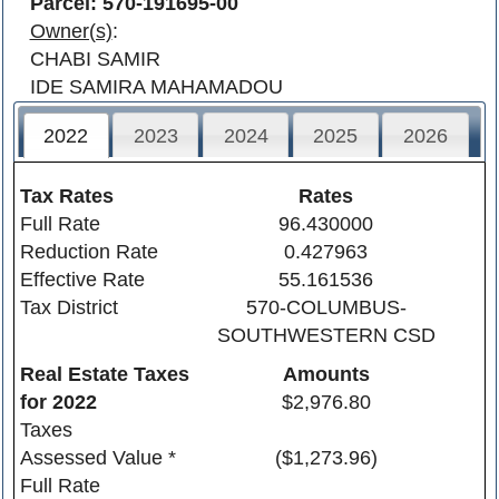
Parcel: 570-191695-00
Owner(s)
:
CHABI SAMIR
IDE SAMIRA MAHAMADOU
2022
2023
2024
2025
2026
Tax Rates
Rates
Full Rate
96.430000
Reduction Rate
0.427963
Effective Rate
55.161536
Tax District
570-COLUMBUS-
SOUTHWESTERN CSD
Real Estate Taxes
Amounts
for
2022
$2,976.80
Taxes
Assessed Value *
($1,273.96)
Full Rate