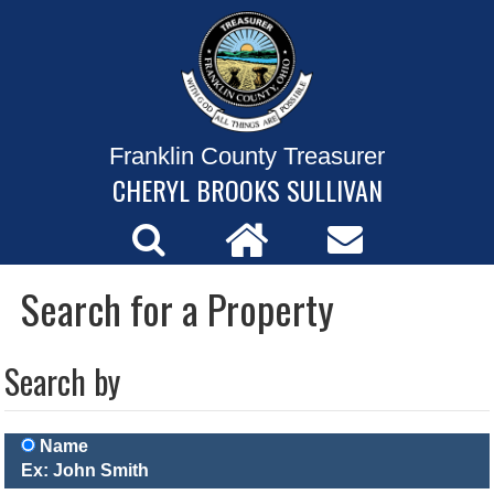
Franklin County Treasurer
CHERYL BROOKS SULLIVAN
Search for a Property
Search by
Name
Ex: John Smith