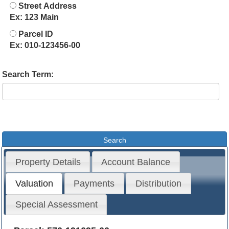
Street Address
Ex: 123 Main
Parcel ID
Ex: 010-123456-00
Search Term:
Property Details
Account Balance
Valuation
Payments
Distribution
Special Assessment