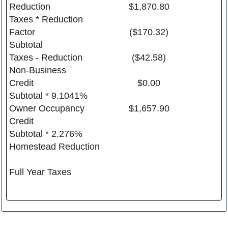
Reduction
$1,870.80
Taxes * Reduction
Factor
($170.32)
Subtotal
Taxes - Reduction
($42.58)
Non-Business
Credit
$0.00
Subtotal * 9.1041%
Owner Occupancy
$1,657.90
Credit
Subtotal * 2.276%
Homestead Reduction
Full Year Taxes