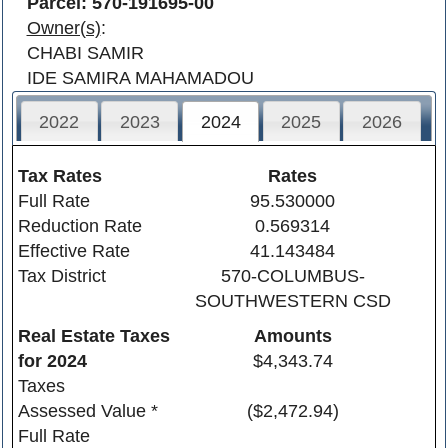
Parcel: 570-191695-00
Owner(s)
:
CHABI SAMIR
IDE SAMIRA MAHAMADOU
2022
2023
2024
2025
2026
Tax Rates
Rates
Full Rate
95.530000
Reduction Rate
0.569314
Effective Rate
41.143484
Tax District
570-COLUMBUS-
SOUTHWESTERN CSD
Real Estate Taxes
Amounts
for
2024
$4,343.74
Taxes
Assessed Value *
($2,472.94)
Full Rate