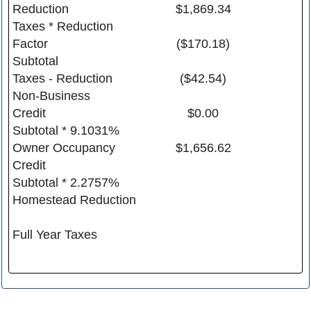
Reduction
$1,869.34
Taxes * Reduction
Factor
($170.18)
Subtotal
Taxes - Reduction
($42.54)
Non-Business
Credit
$0.00
Subtotal * 9.1031%
Owner Occupancy
$1,656.62
Credit
Subtotal * 2.2757%
Homestead Reduction
Full Year Taxes