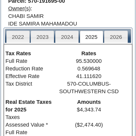
Parcel: 570-191695-00
Owner(s)
:
CHABI SAMIR
IDE SAMIRA MAHAMADOU
2022
2023
2024
2025
2026
Tax Rates
Rates
Full Rate
95.530000
Reduction Rate
0.569648
Effective Rate
41.111620
Tax District
570-COLUMBUS-
SOUTHWESTERN CSD
Real Estate Taxes
Amounts
for
2025
$4,343.74
Taxes
Assessed Value *
($2,474.40)
Full Rate