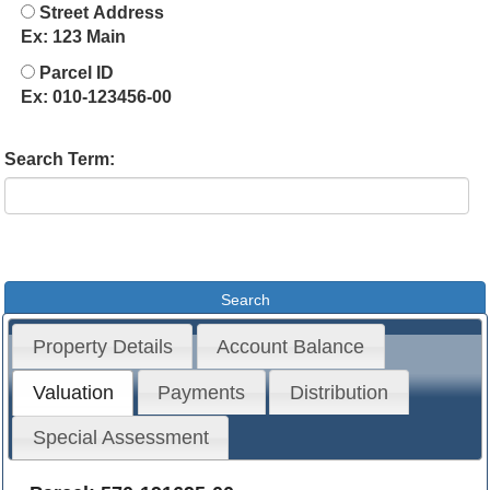
Street Address
Ex: 123 Main
Parcel ID
Ex: 010-123456-00
Search Term:
Property Details
Account Balance
Valuation
Payments
Distribution
Special Assessment