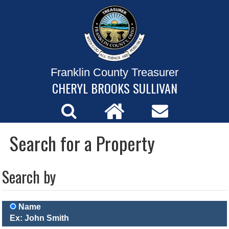
Franklin County Treasurer
CHERYL BROOKS SULLIVAN
Search for a Property
Search by
Name
Ex: John Smith