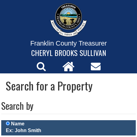
Franklin County Treasurer
CHERYL BROOKS SULLIVAN
Search for a Property
Search by
Name
Ex: John Smith