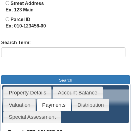
Street Address
Ex: 123 Main
Parcel ID
Ex: 010-123456-00
Search Term:
Property Details
Account Balance
Valuation
Payments
Distribution
Special Assessment