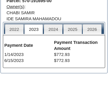
Parcel: 570-191695-00
Owner(s)
:
CHABI SAMIR
IDE SAMIRA MAHAMADOU
2022
2023
2024
2025
2026
Payment Transaction
Payment Date
Amount
1/14/2023
$772.93
6/15/2023
$772.93