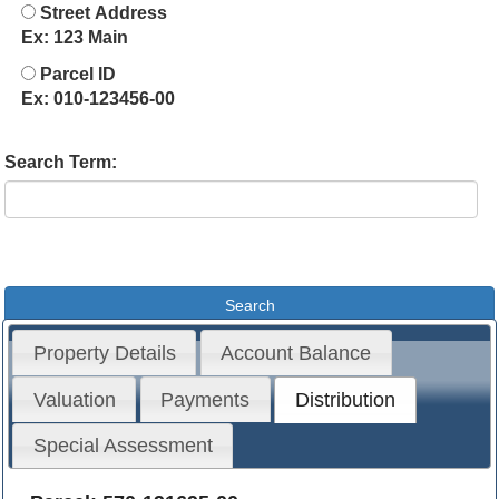
Street Address
Ex: 123 Main
Parcel ID
Ex: 010-123456-00
Search Term:
Property Details
Account Balance
Valuation
Payments
Distribution
Special Assessment