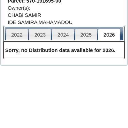
Parcel: 570-191695-00
Owner(s)
:
CHABI SAMIR
IDE SAMIRA MAHAMADOU
2022
2023
2024
2025
2026
Sorry, no Distribution data available for 2026.
Franklin County