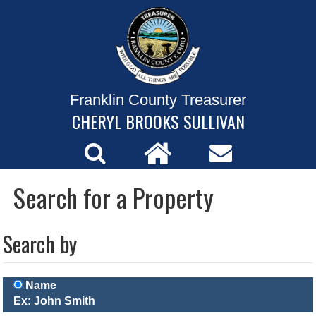
Franklin County Treasurer
CHERYL BROOKS SULLIVAN
Search for a Property
Search by
Name
Ex: John Smith